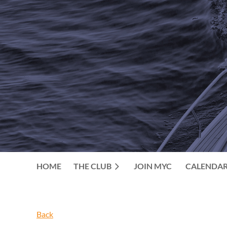
HOME
THE CLUB
JOIN MYC
CALENDA
Back