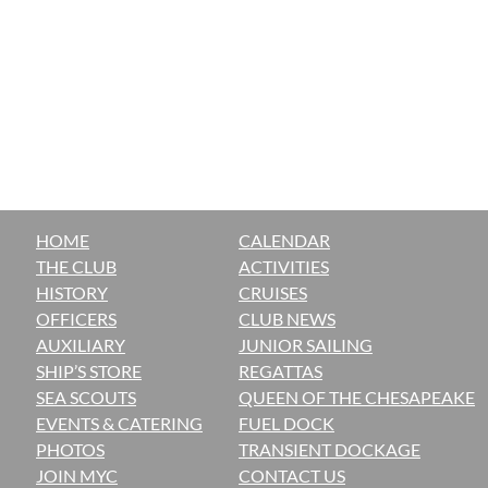
HOME
CALENDAR
THE CLUB
ACTIVITIES
H
ISTORY
CRUISES
OFFICERS
CLUB NEWS
AUXILIARY
JUNIOR SAILING
SHIP’S STORE
REGATTAS
SEA SCOUTS
QUEEN OF THE CHESAPEAKE
EVENTS & CATERING
FUEL DOCK
PHOTOS
TRANSIENT DOCKAGE
JOIN MYC
CONTACT US