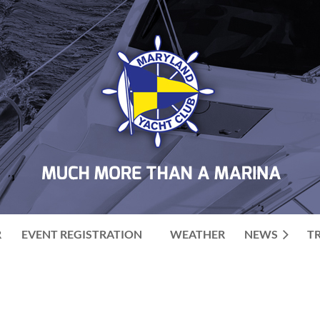
R
EVENT REGISTRATION
WEATHER
NEWS
T