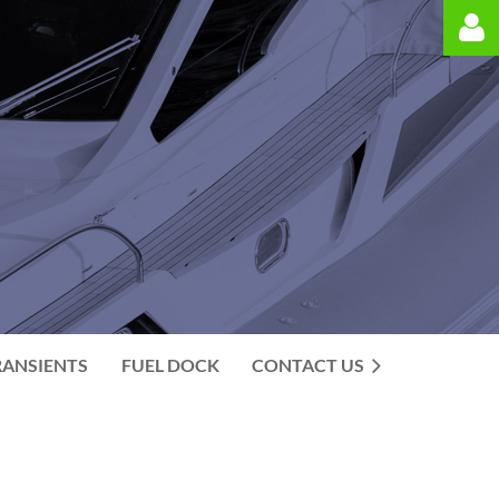
Log in
RANSIENTS
FUEL DOCK
CONTACT US