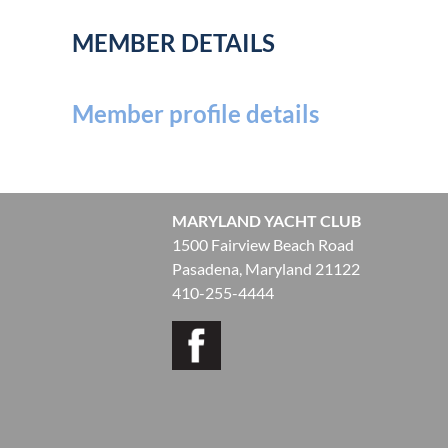
MEMBER DETAILS
Member profile details
MARYLAND YACHT CLUB
1500 Fairview Beach Road
Pasadena, Maryland 21122
410-255-4444