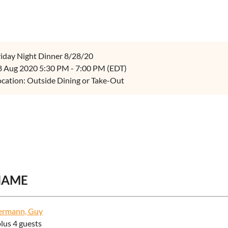
riday Night Dinner 8/28/20
8 Aug 2020 5:30 PM - 7:00 PM (EDT)
ocation: Outside Dining or Take-Out
NAME
ermann, Guy
plus 4 guests