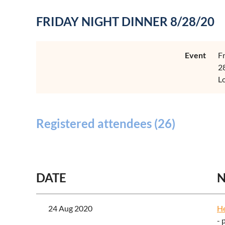
FRIDAY NIGHT DINNER 8/28/20
Event
F
2
L
Registered attendees (26)
<< First
< Prev
Next >
Last >>
DATE
24 Aug 2020
H
- 