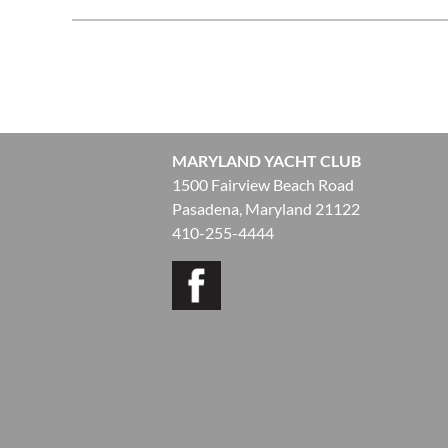
<< First
< Prev
Next >
Last >>
MARYLAND YACHT CLUB
1500 Fairview Beach Road
Pasadena, Maryland 21122
410-255-4444