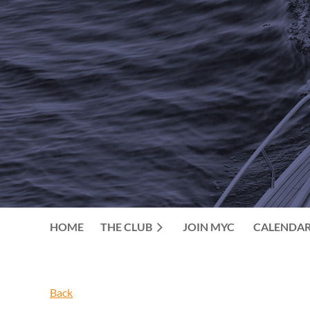
HOME
THE CLUB
JOIN MYC
CALENDA
Back