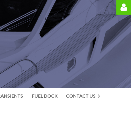
Log in
RANSIENTS
FUEL DOCK
CONTACT US