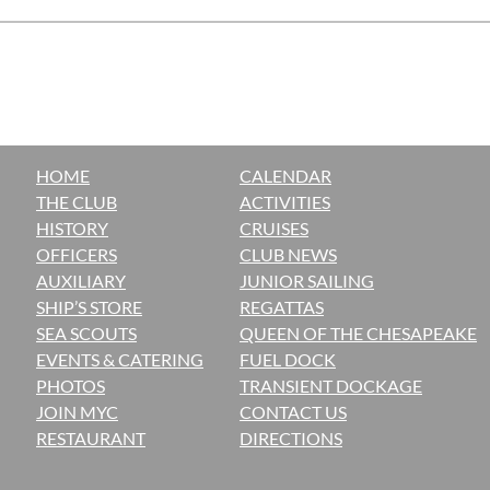
HOME
CALENDAR
THE CLUB
ACTIVITIES
H
ISTORY
CRUISES
OFFICERS
CLUB NEWS
AUXILIARY
JUNIOR SAILING
SHIP’S STORE
REGATTAS
SEA SCOUTS
QUEEN OF THE CHESAPEAKE
EVENTS & CATERING
FUEL DOCK
PHOTOS
TRANSIENT DOCKAGE
JOIN MYC
CONTACT US
RESTAURANT
DIRECTIONS