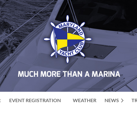
R
EVENT REGISTRATION
WEATHER
NEWS
T