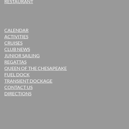
RESTAURANT
CALENDAR
ACTIVITIES
CRUISES
CLUB NEWS
JUNIOR SAILING
REGATTAS
QUEEN OF THE CHESAPEAKE
FUEL DOCK
TRANSIENT DOCKAGE
CONTACT US
DIRECTIONS