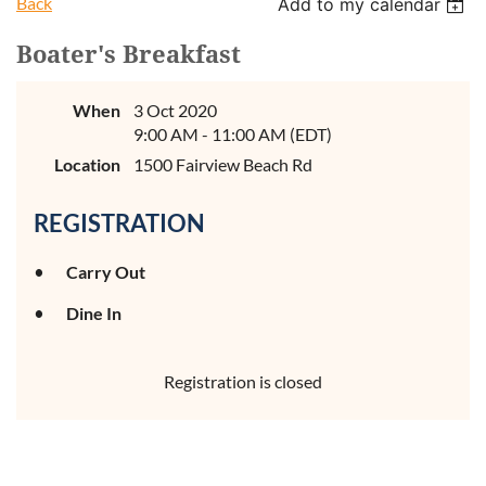
Back
Add to my calendar
Boater's Breakfast
When
3 Oct 2020
9:00 AM - 11:00 AM (EDT)
Location
1500 Fairview Beach Rd
REGISTRATION
Carry Out
Dine In
Registration is closed