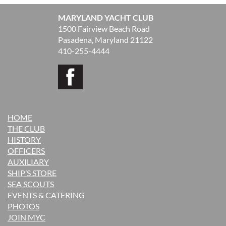
MARYLAND YACHT CLUB
1500 Fairview Beach Road
Pasadena, Maryland 21122
410-255-4444
HOME
THE CLUB
H
ISTORY
OFFICERS
AUXILIARY
SHIP’S STORE
SEA SCOUTS
EVENTS & CATERING
PHOTOS
JOIN MYC