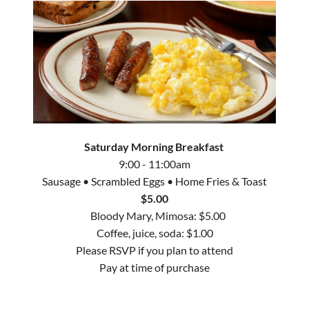
Saturday Morning Breakfast
9:00 - 11:00am
Sausage
•
Scrambled Eggs
•
Home Fries & Toast
$5.00
Bloody Mary, Mimosa: $5.00
Coffee, juice, soda: $1.00
Please RSVP if you plan to attend
Pay at time of purchase