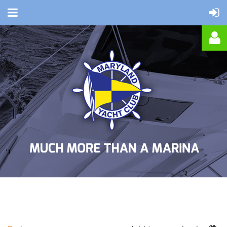
Log in