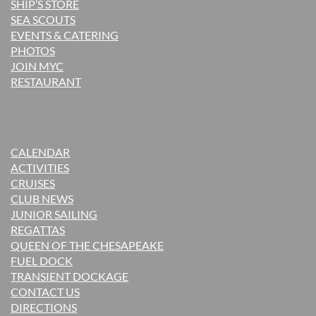
SHIP’S STORE
SEA SCOUTS
EVENTS & CATERING
PHOTOS
JOIN MYC
RESTAURANT
CALENDAR
ACTIVITIES
CRUISES
CLUB NEWS
JUNIOR SAILING
REGATTAS
QUEEN OF THE CHESAPEAKE
FUEL DOCK
TRANSIENT DOCKAGE
CONTACT US
DIRECTIONS