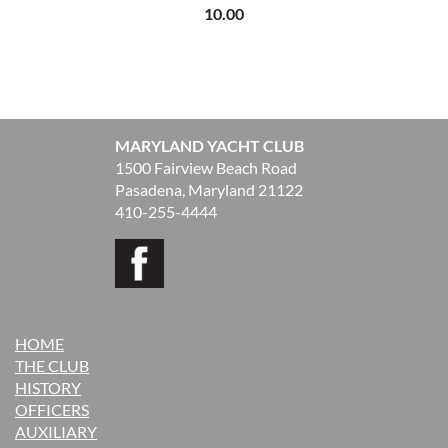
10.00
MARYLAND YACHT CLUB
1500 Fairview Beach Road
Pasadena, Maryland 21122
410-255-4444
HOME
THE CLUB
H
ISTORY
OFFICERS
AUXILIARY