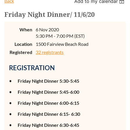
Back
Add to my calendar
Friday Night Dinner/ 11/6/20
When
6 Nov 2020
5:30 PM - 7:00 PM (EST)
Location
1500 Fairview Beach Road
Registered
32 registrants
REGISTRATION
Friday Night Dinner 5:30-5:45
Friday Night Dinner 5:45-6:00
Friday Night Dinner 6:00-6:15
Friday Night Dinner 6:15- 6:30
Friday Night Dinner 6:30-6:45