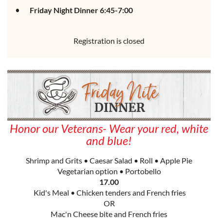
Friday Night Dinner 6:45-7:00
Registration is closed
Honor our Veterans- Wear your red, white
and blue!
Shrimp and Grits • Caesar Salad • Roll • Apple Pie
Vegetarian option • Portobello
17.00
Kid's Meal • Chicken tenders and French fries
OR
Mac'n Cheese bite and French fries