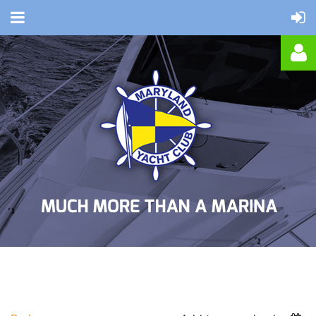
Log in