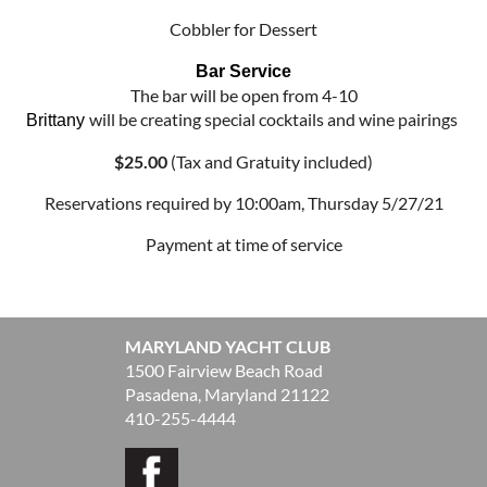
Cobbler for Dessert
Bar Service
The bar will be open from 4-10
will be creating special cocktails and wine pairings
Brittany
$25.00
(Tax and Gratuity included)
Reservations required by 10:00am, Thursday 5/27/21
Payment at time of service
MARYLAND YACHT CLUB
1500 Fairview Beach Road
Pasadena, Maryland 21122
410-255-4444