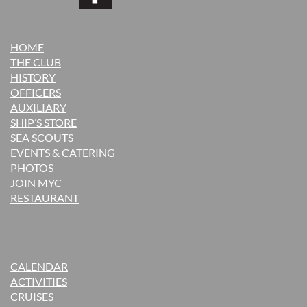
HOME
THE CLUB
H
ISTORY
OFFICERS
AUXILIARY
SHIP’S STORE
SEA SCOUTS
EVENTS & CATERING
PHOTOS
JOIN MYC
RESTAURANT
CALENDAR
ACTIVITIES
CRUISES