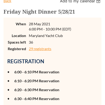
Back
Add to my calendar
Friday Night Dinner 5/28/21
When
28 May 2021
6:00 PM - 10:00 PM (EDT)
Location
Maryland Yacht Club
Spaces left
36
Registered
29 registrants
REGISTRATION
6:00 - 6:10 PM Reservation
6:10 - 6:20 PM Reservation
6:20 - 6:30 PM Reservation
6:30 - 6:40 PM Reservation