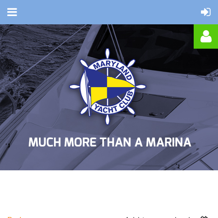
Log in