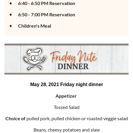
6:40 - 6:50 PM Reservation
6:50 - 7:00 PM Reservation
Children's Meal
May 28, 2021 Friday night dinner
Appetizer
Tossed Salad
Choice of
pulled pork, pulled chicken or roasted veggie salad
Beans, cheesy potatoes and slaw