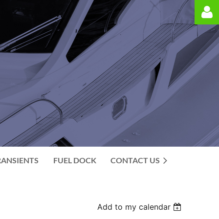
Log in
RANSIENTS
FUEL DOCK
CONTACT US
Add to my calendar