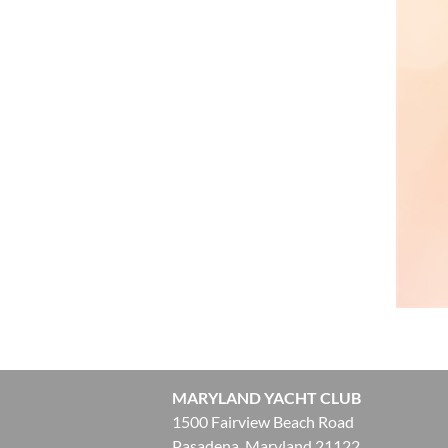
MARYLAND YACHT CLUB
1500 Fairview Beach Road
Pasadena, Maryland 21122