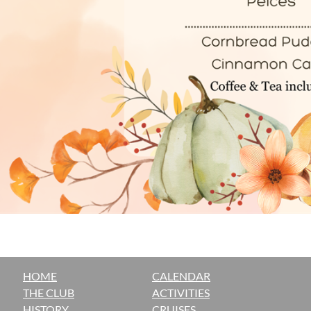
HOME
CALENDAR
THE CLUB
ACTIVITIES
H
ISTORY
CRUISES