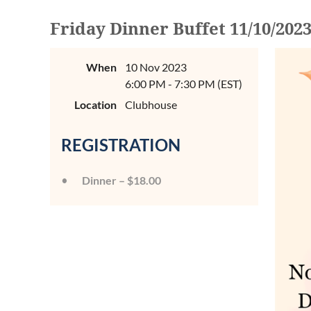
Friday Dinner Buffet 11/10/202
When
10 Nov 2023
6:00 PM - 7:30 PM (EST)
Location
Clubhouse
REGISTRATION
Dinner – $18.00