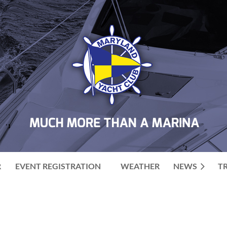
R
EVENT REGISTRATION
WEATHER
NEWS
T