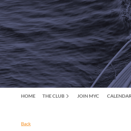
HOME
THE CLUB
JOIN MYC
CALENDA
Back