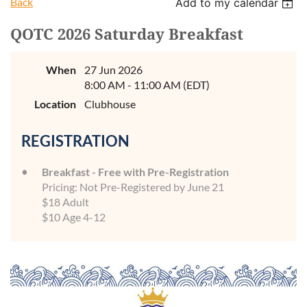
Back
Add to my calendar
QOTC 2026 Saturday Breakfast
When
27 Jun 2026
8:00 AM - 11:00 AM (EDT)
Location
Clubhouse
REGISTRATION
Breakfast - Free with Pre-Registration
Pricing: Not Pre-Registered by June 21
$18 Adult
$10 Age 4-12