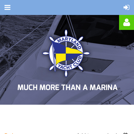
Log in