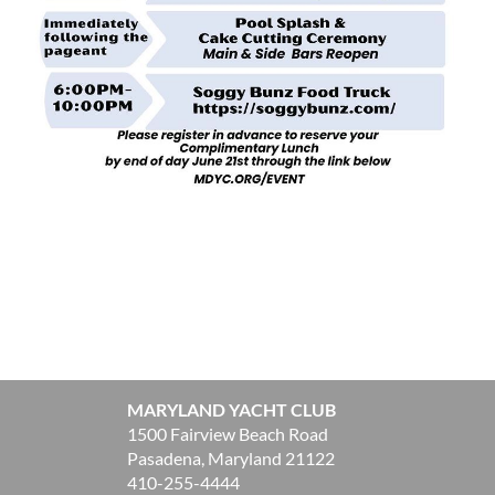
MARYLAND YACHT CLUB
1500 Fairview Beach Road
Pasadena, Maryland 21122
410-255-4444