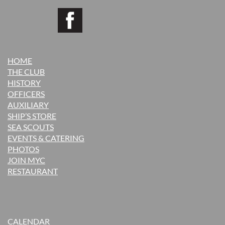
HOME
THE CLUB
H
ISTORY
OFFICERS
AUXILIARY
SHIP’S STORE
SEA SCOUTS
EVENTS & CATERING
PHOTOS
JOIN MYC
RESTAURANT
CALENDAR