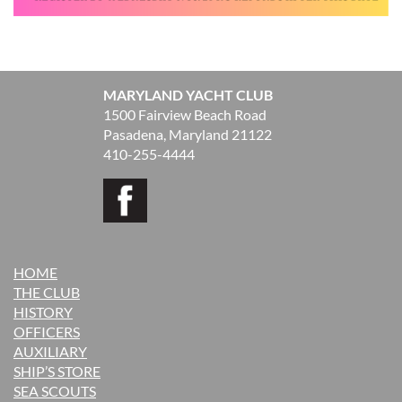
MARYLAND YACHT CLUB
1500 Fairview Beach Road
Pasadena, Maryland 21122
410-255-4444
HOME
THE CLUB
H
ISTORY
OFFICERS
AUXILIARY
SHIP’S STORE
SEA SCOUTS