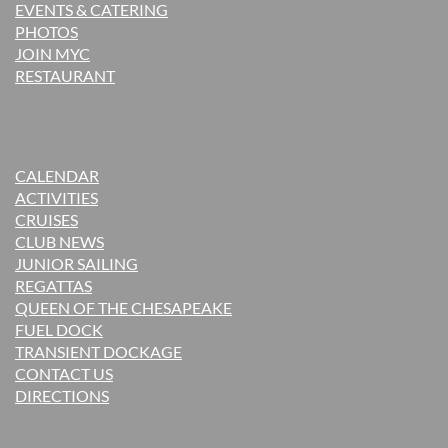
EVENTS & CATERING
PHOTOS
JOIN MYC
RESTAURANT
CALENDAR
ACTIVITIES
CRUISES
CLUB NEWS
JUNIOR SAILING
REGATTAS
QUEEN OF THE CHESAPEAKE
FUEL DOCK
TRANSIENT DOCKAGE
CONTACT US
DIRECTIONS