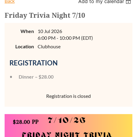
Back
Add to my calendar
Friday Trivia Night 7/10
When
10 Jul 2026
6:00 PM - 10:00 PM (EDT)
Location
Clubhouse
REGISTRATION
Dinner – $28.00
Registration is closed