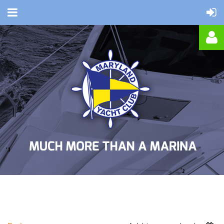
Log in