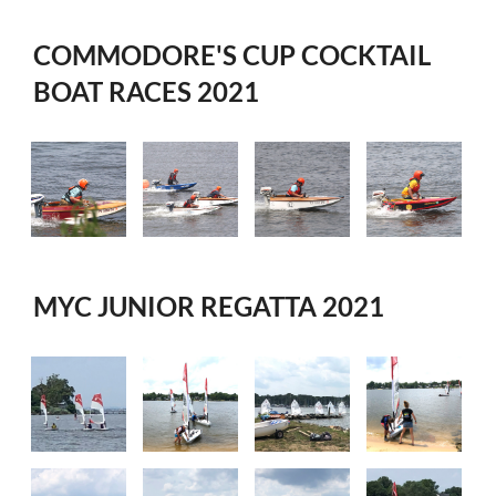
COMMODORE'S CUP COCKTAIL
BOAT RACES 2021
MYC JUNIOR REGATTA 2021