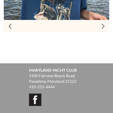
MARYLAND YACHT CLUB
1500 Fairview Beach Road
Pasadena, Maryland 21122
410-255-4444