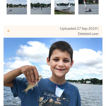
Uploaded 27 Sep 2019 |
Deleted user