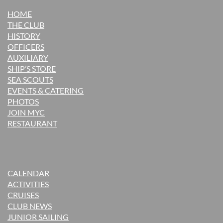
HOME
THE CLUB
H
ISTORY
OFFICERS
AUXILIARY
SHIP’S STORE
SEA SCOUTS
EVENTS & CATERING
PHOTOS
JOIN MYC
RESTAURANT
CALENDAR
ACTIVITIES
CRUISES
CLUB NEWS
JUNIOR SAILING