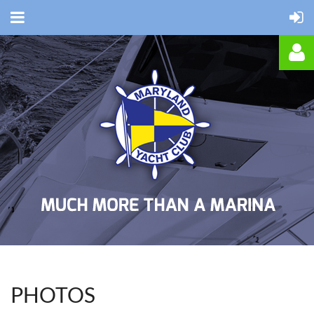
Log in
PHOTOS