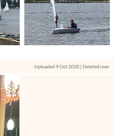
Uploaded 9 Oct 2020 |
Deleted user