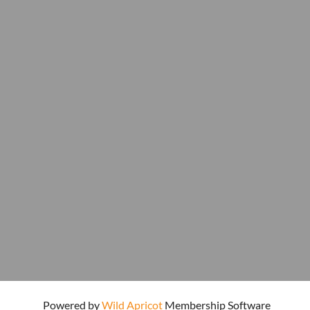
Powered by
Wild Apricot
Membership Software