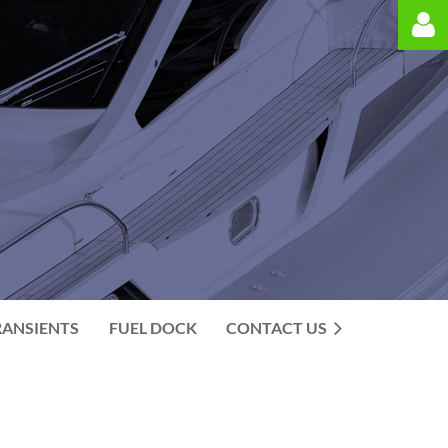
Log in
RANSIENTS
FUEL DOCK
CONTACT US