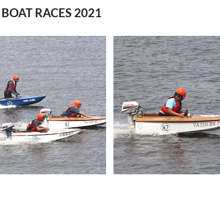
BOAT RACES 2021