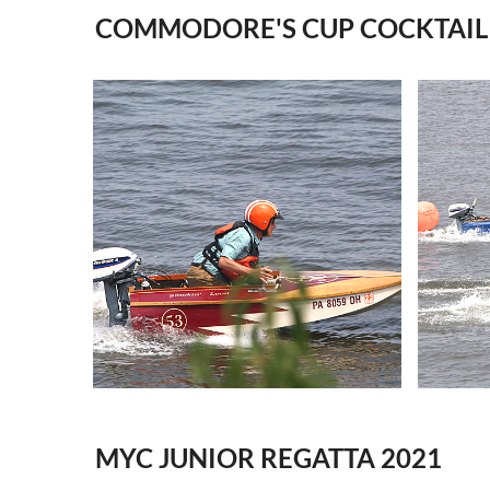
COMMODORE'S CUP COCKTAIL 
MYC JUNIOR REGATTA 2021