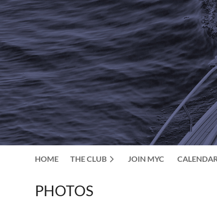
HOME
THE CLUB
JOIN MYC
CALENDA
PHOTOS