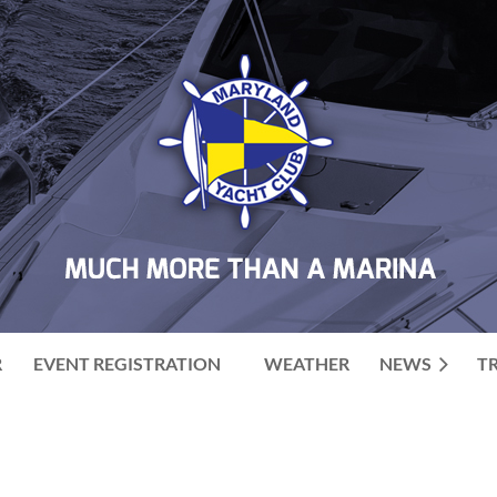
R
EVENT REGISTRATION
WEATHER
NEWS
T