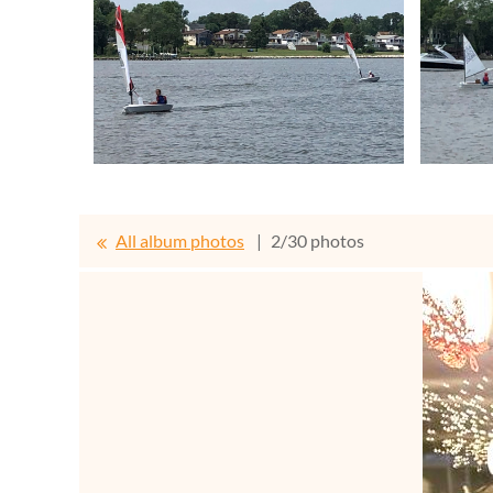
All album photos
2/30 photos