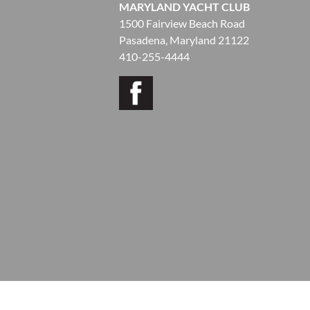
MARYLAND YACHT CLUB
1500 Fairview Beach Road
Pasadena, Maryland 21122
410-255-4444