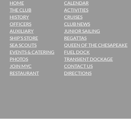
HOME
CALENDAR
THE CLUB
ACTIVITIES
H
ISTORY
CRUISES
OFFICERS
CLUB NEWS
AUXILIARY
JUNIOR SAILING
SHIP’S STORE
REGATTAS
SEA SCOUTS
QUEEN OF THE CHESAPEAKE
EVENTS & CATERING
FUEL DOCK
PHOTOS
TRANSIENT DOCKAGE
JOIN MYC
CONTACT US
RESTAURANT
DIRECTIONS