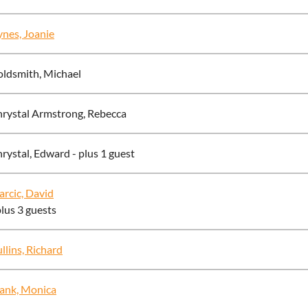
nes, Joanie
ldsmith, Michael
rystal Armstrong, Rebecca
rystal, Edward
- plus 1 guest
rcic, David
plus 3 guests
llins, Richard
ank, Monica