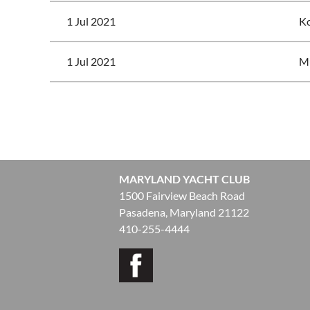
1 Jul 2021
Ko
1 Jul 2021
Mu
<< First
< Prev
Next >
Last >>
MARYLAND YACHT CLUB
1500 Fairview Beach Road
Pasadena, Maryland 21122
410-255-4444