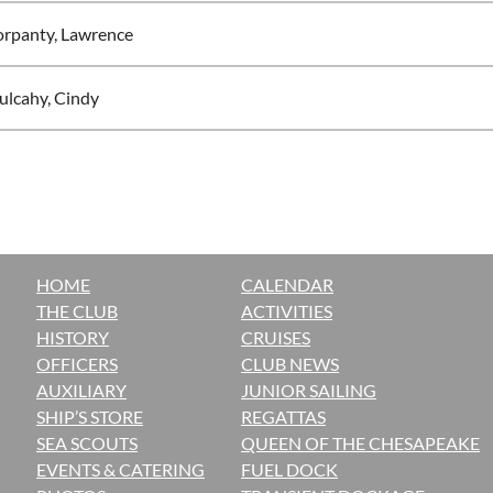
rpanty, Lawrence
lcahy, Cindy
HOME
CALENDAR
THE CLUB
ACTIVITIES
H
ISTORY
CRUISES
OFFICERS
CLUB NEWS
AUXILIARY
JUNIOR SAILING
SHIP’S STORE
REGATTAS
SEA SCOUTS
QUEEN OF THE CHESAPEAKE
EVENTS & CATERING
FUEL DOCK