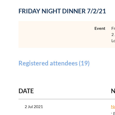
FRIDAY NIGHT DINNER 7/2/21
Event
F
2
L
Registered attendees (19)
<< First
< Prev
Next >
Last >>
DATE
2 Jul 2021
Nu
- 