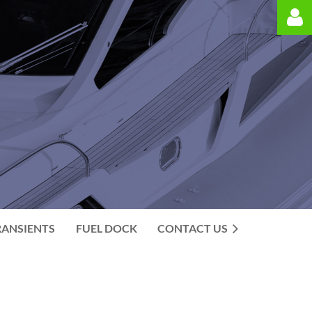
Log in
RANSIENTS
FUEL DOCK
CONTACT US