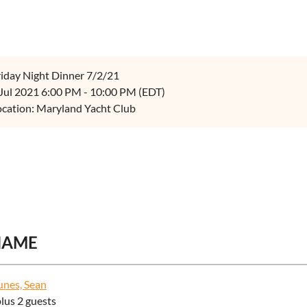
riday Night Dinner 7/2/21
 Jul 2021 6:00 PM - 10:00 PM (EDT)
ocation: Maryland Yacht Club
NAME
nes, Sean
plus 2 guests