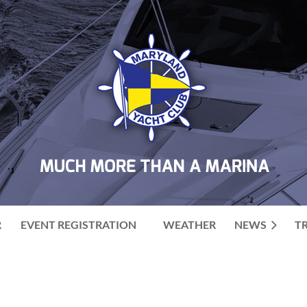
R
EVENT REGISTRATION
WEATHER
NEWS
T