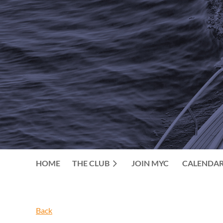
HOME
THE CLUB
JOIN MYC
CALENDA
Back