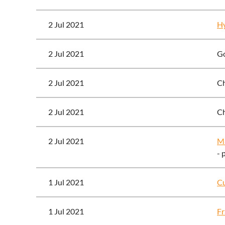
2 Jul 2021
Hy
2 Jul 2021
Go
2 Jul 2021
Ch
2 Jul 2021
Ch
2 Jul 2021
Ma
- 
1 Jul 2021
Cu
1 Jul 2021
Fr